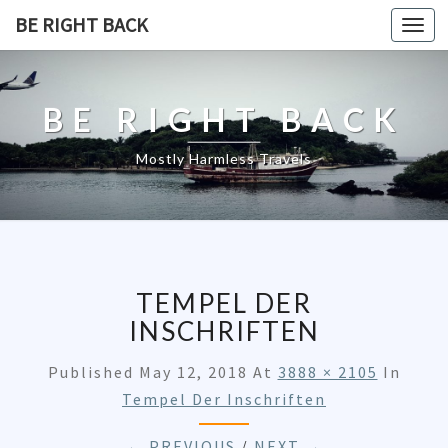
BE RIGHT BACK
Togg
navi
BE RIGHT BACK
Mostly Harmless Travels
TEMPEL DER
INSCHRIFTEN
Published
May 12, 2018
At
3888 × 2105
In
Tempel Der Inschriften
← PREVIOUS
/
NEXT →