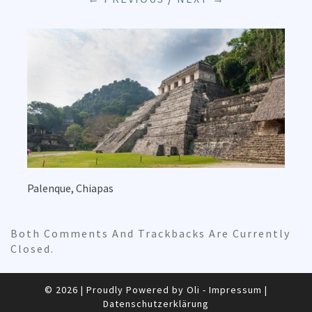
Palenque, Chiapas
Both Comments And Trackbacks Are Currently
Closed.
© 2026
|
Proudly Powered by Oli -
Impressum
|
Datenschutzerklärung