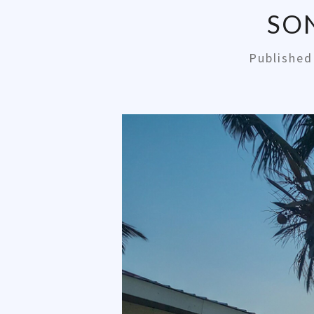
SO
Publishe