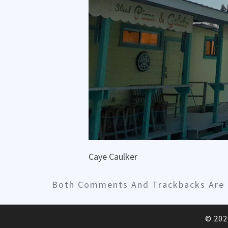
Caye Caulker
Both Comments And Trackbacks Are C
© 20