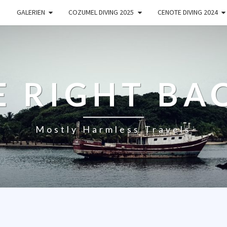
GALERIEN
COZUMEL DIVING 2025
CENOTE DIVING 2024
E RIGHT BA
Mostly Harmless Travels