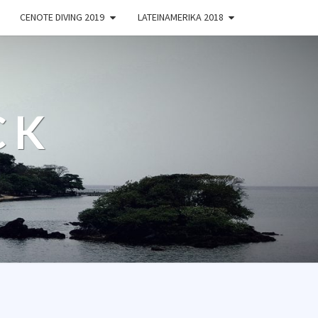
CENOTE DIVING 2019
LATEINAMERIKA 2018
CK