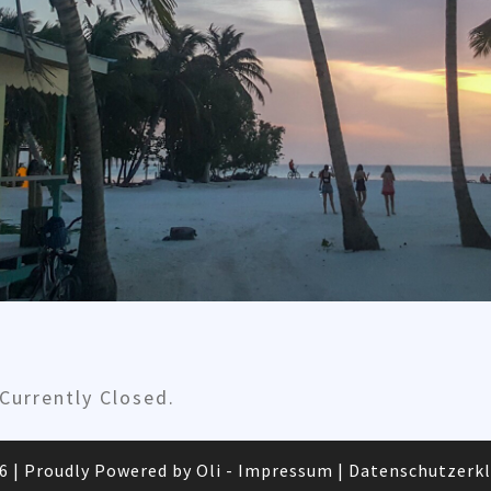
urrently Closed.
26
|
Proudly Powered by Oli -
Impressum
|
Datenschutzerk