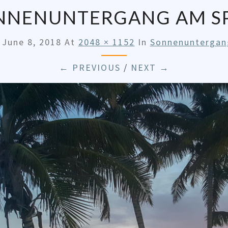
NNENUNTERGANG AM SP
d
June 8, 2018
At
2048 × 1152
In
Sonnenuntergan
← PREVIOUS
/
NEXT →