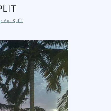
LIT
g Am Split