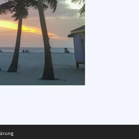
lärung