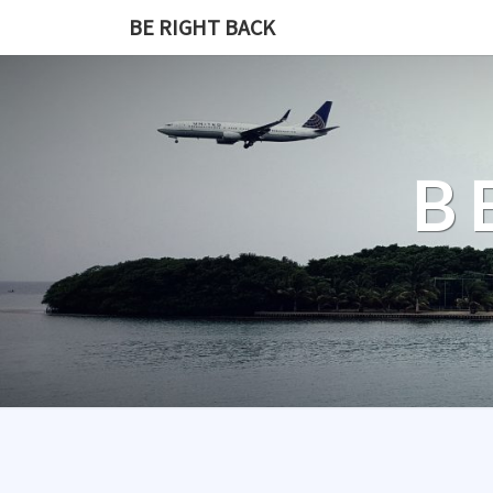
BE RIGHT BACK
B