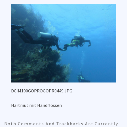
DCIM100GOPROGOPR0449.JPG
Hartmut mit Handflossen
Both Comments And Trackbacks Are Currently