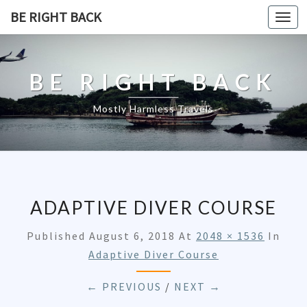
BE RIGHT BACK
Togg
navi
BE RIGHT BACK
Mostly Harmless Travels
ADAPTIVE DIVER COURSE
Published
August 6, 2018
At
2048 × 1536
In
Adaptive Diver Course
← PREVIOUS
/
NEXT →