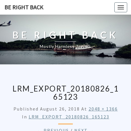
BE RIGHT BACK
Togg
navi
BE RIGHT BACK
Mostly Harmless Travels
LRM_EXPORT_20180826_1
65123
Published
August 26, 2018
At
2048 × 1366
In
LRM_EXPORT_20180826_165123
← PREVIOUS
/
NEXT →