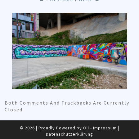
Both Comments And Trackbacks Are Currently
Closed.
© 2026
|
Proudly Powered by Oli -
Impressum
|
Datenschutzerklärung