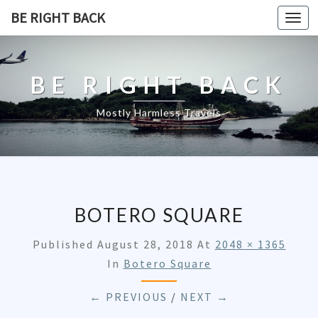
BE RIGHT BACK
Togg
navi
BE RIGHT BACK
Mostly Harmless Travels
BOTERO SQUARE
Published
August 28, 2018
At
2048 × 1365
In
Botero Square
← PREVIOUS
/
NEXT →