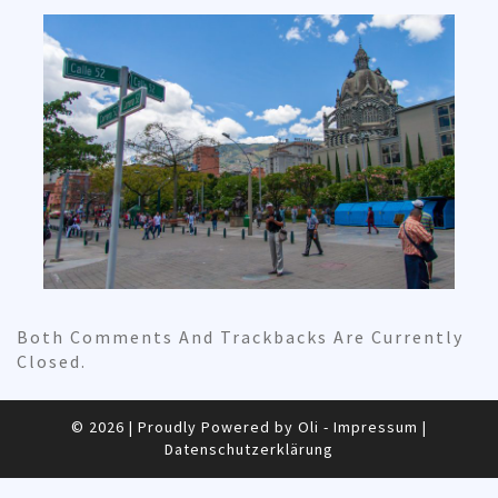
Both Comments And Trackbacks Are Currently
Closed.
© 2026
|
Proudly Powered by Oli -
Impressum
|
Datenschutzerklärung